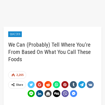
QUIZZES
We Can (Probably) Tell Where You’re
From Based On What You Call These
Foods
2,265
Share