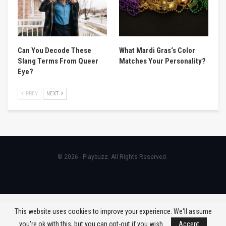
Can You Decode These
What Mardi Gras‘s Color
Slang Terms From Queer
Matches Your Personality?
Eye?
PREV
NEXT
© 2026 - Playbuzz. All Rights Reserved.
This website uses cookies to improve your experience. We'll assume
you're ok with this, but you can opt-out if you wish.
Accept