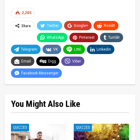
2,265
Twitter
Google+
ReddIt
Share
WhatsApp
Pinterest
Tumblr
Telegram
VK
LINE
Linkedin
Email
Digg
Viber
Facebook Messenger
You Might Also Like
QUIZZES
QUIZZES