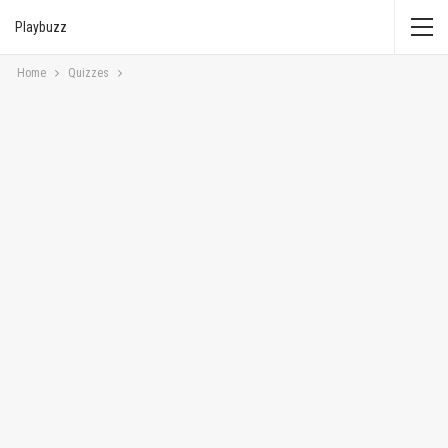
Playbuzz
Home
Quizzes