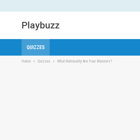
Playbuzz
QUIZZES
Home
Quizzes
What Nationality Are Your Manners?