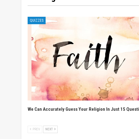
QUIZZES
We Can Accurately Guess Your Religion In Just 15 Quest
PREV
NEXT