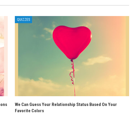
QUIZZES
ions
We Can Guess Your Relationship Status Based On Your
Favorite Colors