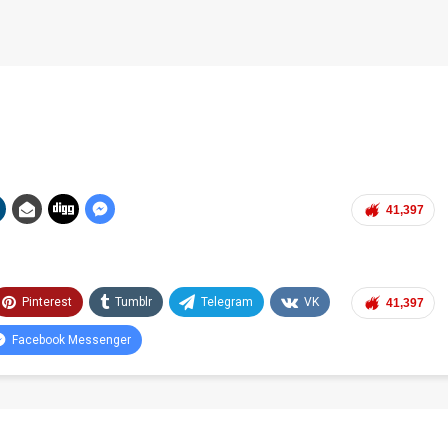
41,397
Pinterest
Tumblr
Telegram
VK
41,397
Facebook Messenger