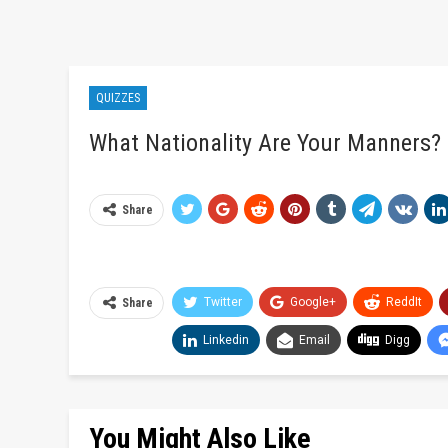
QUIZZES
What Nationality Are Your Manners?
Share
Twitter
Google+
ReddIt
Share
Linkedin
Email
Digg
You Might Also Like