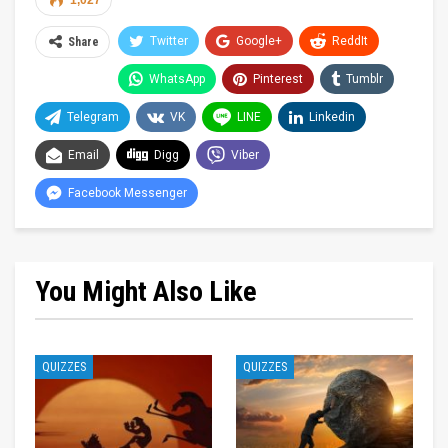
1,027
Twitter
Google+
ReddIt
Share
WhatsApp
Pinterest
Tumblr
Telegram
VK
LINE
Linkedin
Email
Digg
Viber
Facebook Messenger
You Might Also Like
QUIZZES
QUIZZES