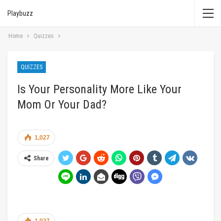
Playbuzz
Home
Quizzes
QUIZZES
Is Your Personality More Like Your
Mom Or Your Dad?
1,027
Share