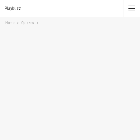
Playbuzz
Home
Quizzes