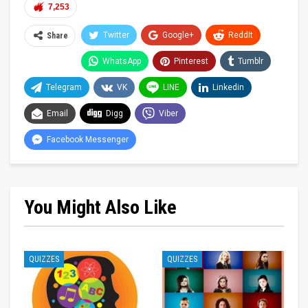
7,253
Twitter
Google+
ReddIt
Share
WhatsApp
Pinterest
Tumblr
Telegram
VK
LINE
Linkedin
Email
Digg
Viber
Facebook Messenger
You Might Also Like
QUIZZES
QUIZZES