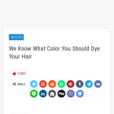
QUIZZES
We Know What Color You Should Dye
Your Hair
7,253
Share