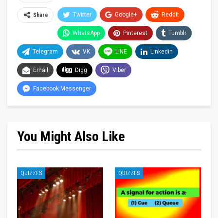
Twitter
Google+
ReddIt
Share
WhatsApp
Pinterest
Tumblr
Telegram
VK
LINE
Linkedin
Email
Digg
Viber
Facebook Messenger
You Might Also Like
QUIZZES
QUIZZES