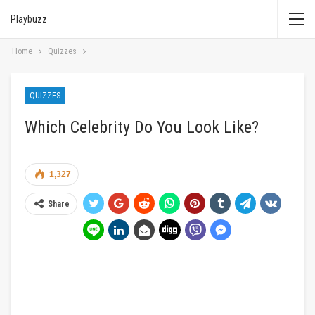
Playbuzz
Home
Quizzes
QUIZZES
Which Celebrity Do You Look Like?
1,327
Share