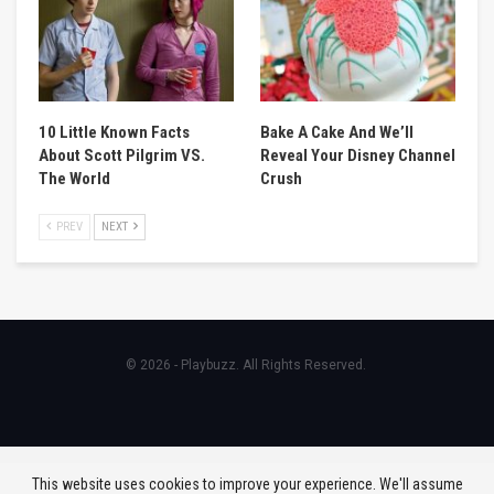
10 Little Known Facts
Bake A Cake And We’ll
About Scott Pilgrim VS.
Reveal Your Disney Channel
The World
Crush
PREV
NEXT
© 2026 - Playbuzz. All Rights Reserved.
This website uses cookies to improve your experience. We'll assume