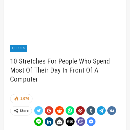
QUIZZES
10 Stretches For People Who Spend
Most Of Their Day In Front Of A
Computer
1,076
Share