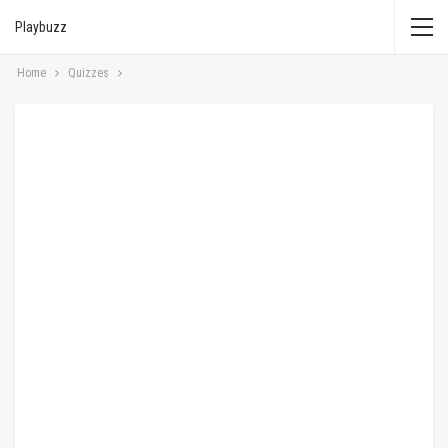
Playbuzz
Home
Quizzes