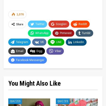
1,076
Twitter
Google+
ReddIt
Share
WhatsApp
Pinterest
Tumblr
Telegram
VK
LINE
Linkedin
Email
Digg
Viber
Facebook Messenger
You Might Also Like
QUIZZES
QUIZZES