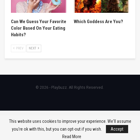
Can We Guess Your Favorite
Which Goddess Are You?
Color Based On Your Eating
Habits?
PREV
NEXT
© 2026 - Playbuzz. All Rights Reserved.
This website uses cookies to improve your experience. We'll assume
you're ok with this, but you can opt-out if you wish.
Accept
Read More