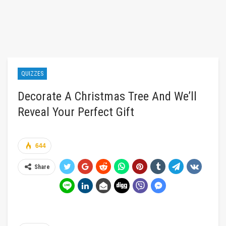
QUIZZES
Decorate A Christmas Tree And We’ll
Reveal Your Perfect Gift
644
Share