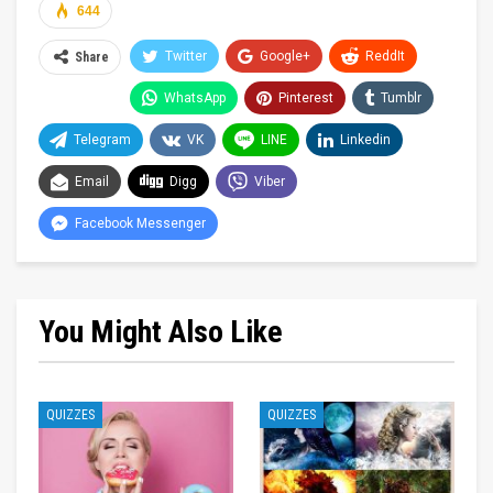
644
Twitter
Google+
ReddIt
Share
WhatsApp
Pinterest
Tumblr
Telegram
VK
LINE
Linkedin
Email
Digg
Viber
Facebook Messenger
You Might Also Like
QUIZZES
QUIZZES