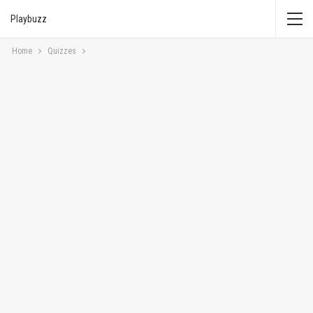
Playbuzz
Home
Quizzes