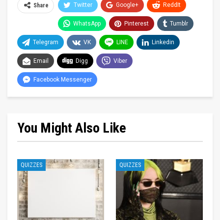
Twitter
Google+
ReddIt
Share
WhatsApp
Pinterest
Tumblr
Telegram
VK
LINE
Linkedin
Email
Digg
Viber
Facebook Messenger
You Might Also Like
QUIZZES
QUIZZES