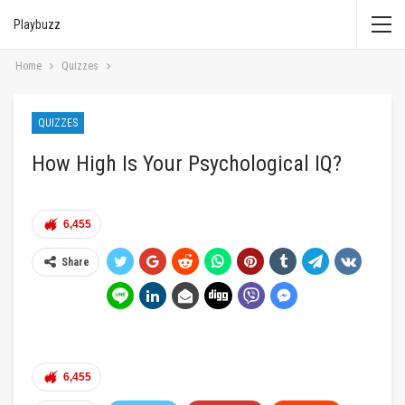
Playbuzz
Home
Quizzes
QUIZZES
How High Is Your Psychological IQ?
6,455
Share
6,455