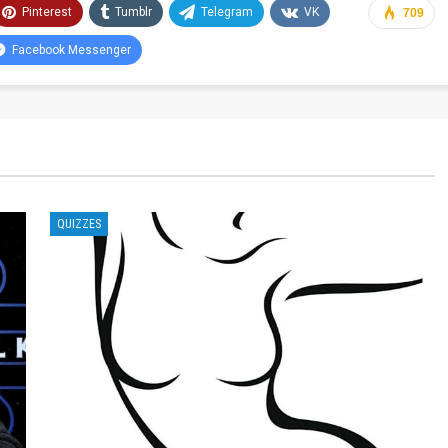
Pinterest
Tumblr
Telegram
VK
709
Facebook Messenger
QUIZZES