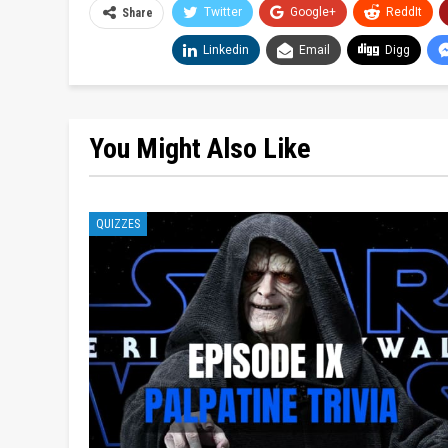
Twitter
Google+
ReddIt
Share
Linkedin
Email
Digg
You Might Also Like
QUIZZES