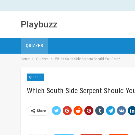
Playbuzz
QUIZZES
Home
Quizzes
Which South Side Serpent Should You Date?
QUIZZES
Which South Side Serpent Should Yo
Share