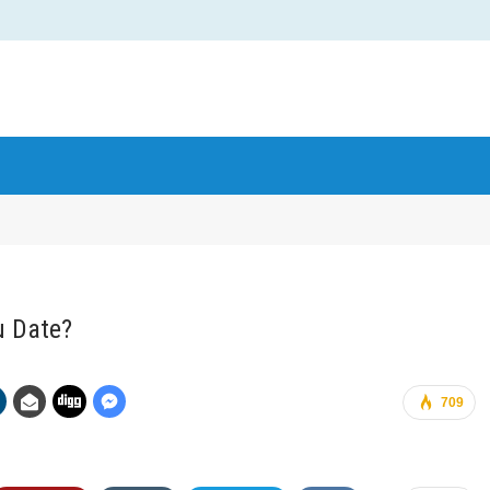
u Date?
709