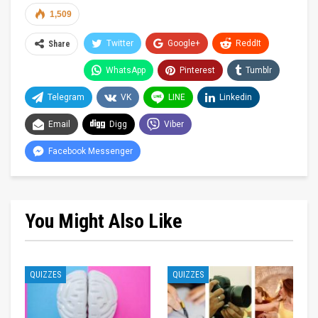
1,509
Twitter
Google+
ReddIt
Share
WhatsApp
Pinterest
Tumblr
Telegram
VK
LINE
Linkedin
Email
Digg
Viber
Facebook Messenger
You Might Also Like
QUIZZES
QUIZZES