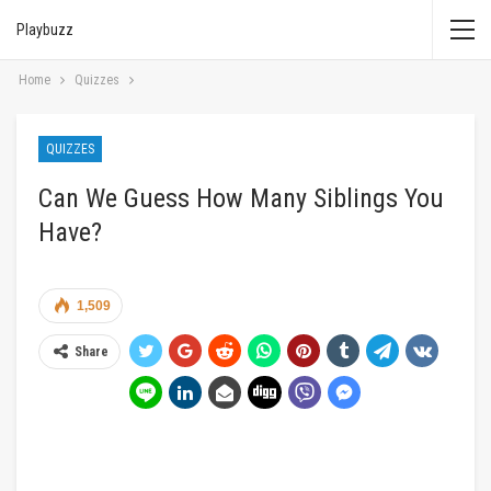
Playbuzz
Home
Quizzes
QUIZZES
Can We Guess How Many Siblings You
Have?
1,509
Share