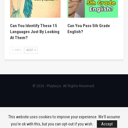
Can You Identify These 15
Can You Pass 5th Grade
Languages Just By Looking
English?
At Them?
PREV
NEXT
© 2026 - Playbuzz. All Rights Reserved.
This website uses cookies to improve your experience. We'll assume
you're ok with this, but you can opt-out if you wish.
Accept