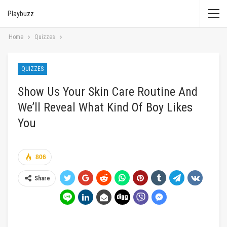
Playbuzz
Home
Quizzes
QUIZZES
Show Us Your Skin Care Routine And
We’ll Reveal What Kind Of Boy Likes
You
806
Share