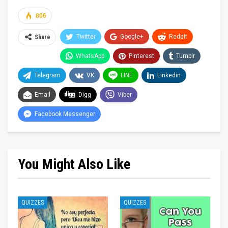
806
Twitter
Google+
ReddIt
Share
WhatsApp
Pinterest
Tumblr
Telegram
VK
LINE
Linkedin
Email
Digg
Viber
Facebook Messenger
You Might Also Like
QUIZZES
QUIZZES