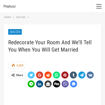
Playbuzz
Home
Quizzes
QUIZZES
Redecorate Your Room And We’ll Tell
You When You Will Get Married
1,112
Share