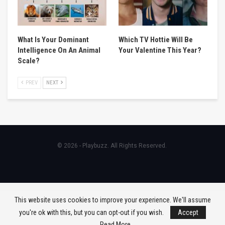
What Is Your Dominant
Which TV Hottie Will Be
Intelligence On An Animal
Your Valentine This Year?
Scale?
PREV
NEXT
© 2026 - Playbuzz. All Rights Reserved.
This website uses cookies to improve your experience. We'll assume
you're ok with this, but you can opt-out if you wish.
Accept
Read More