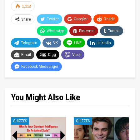
1,112
Twitter
Google+
ReddIt
Share
WhatsApp
Pinterest
Tumblr
Telegram
VK
LINE
Linkedin
Email
Digg
Viber
Facebook Messenger
You Might Also Like
QUIZZES
QUIZZES