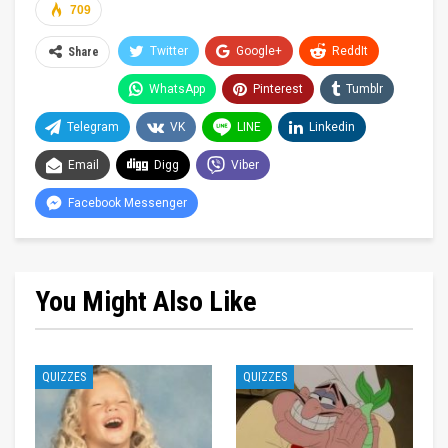
709
Twitter
Google+
ReddIt
Share
WhatsApp
Pinterest
Tumblr
Telegram
VK
LINE
Linkedin
Email
Digg
Viber
Facebook Messenger
You Might Also Like
QUIZZES
QUIZZES