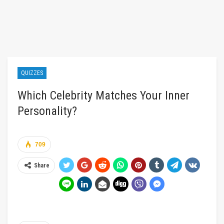
QUIZZES
Which Celebrity Matches Your Inner
Personality?
709
Share