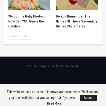
We Got the Baby Photos,
Do You Remember The
Now Can YOU Guess the
Names Of These Secondary
Celebs?
Disney Characters?
PREV
NEXT
© 2026 - Playbuzz. All Rights Reserved.
This website uses cookies to improve your experience. We'll assume
you're ok with this, but you can opt-out if you wish.
Accept
Read More