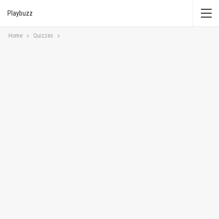
Playbuzz
Home
Quizzes