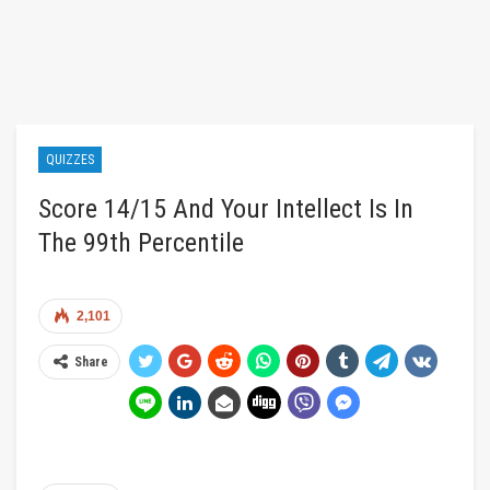
QUIZZES
Score 14/15 And Your Intellect Is In
The 99th Percentile
2,101
Share