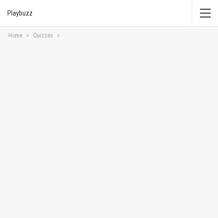
Playbuzz
Home
Quizzes