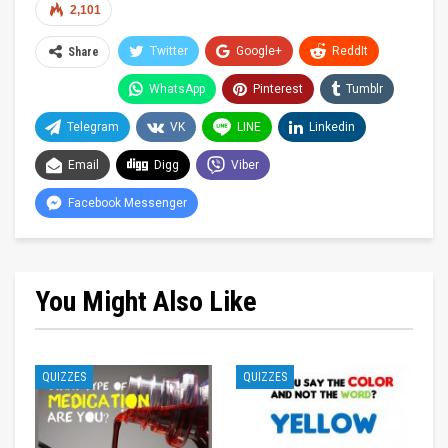
2,101
Twitter
Google+
ReddIt
Share
WhatsApp
Pinterest
Tumblr
Telegram
VK
LINE
Linkedin
Email
Digg
Viber
Facebook Messenger
You Might Also Like
QUIZZES
QUIZZES