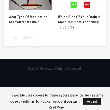
What Type Of Medication
Which Side Of Your Brain Is
Are You Most Like?
Most Dominant According
To Colors?
PREV
NEXT
© 2026 - Playbuzz. All Rights Reserved.
This website uses cookies to improve your experience. We'll assume
you're ok with this, but you can opt-out if you wish.
Accept
Read More