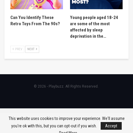
Can You Identify These
Young people aged 18-24
Retro Toys From The 90s?
are some of the most
affected by sleep
deprivation in the…
PREV
NEXT
© 2026 - Playbuzz. All Rights Reserved.
This website uses cookies to improve your experience. We'll assume
you're ok with this, but you can opt-out if you wish.
Accept