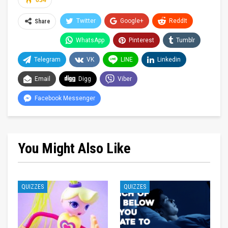
634
Twitter
Google+
ReddIt
Share
WhatsApp
Pinterest
Tumblr
Telegram
VK
LINE
Linkedin
Email
Digg
Viber
Facebook Messenger
You Might Also Like
QUIZZES
QUIZZES