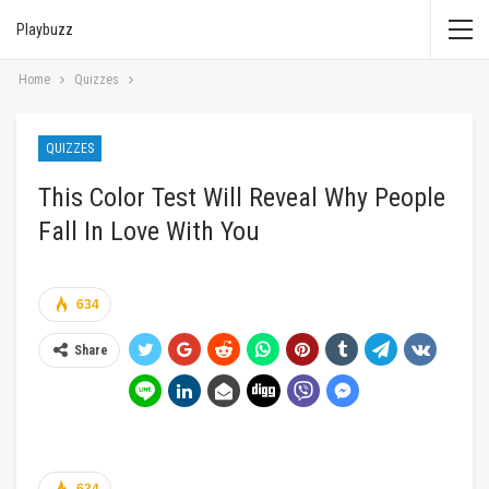
Playbuzz
Home
Quizzes
QUIZZES
This Color Test Will Reveal Why People
Fall In Love With You
634
Share