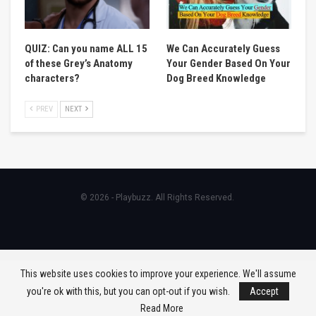
QUIZ: Can you name ALL 15
We Can Accurately Guess
of these Grey’s Anatomy
Your Gender Based On Your
characters?
Dog Breed Knowledge
PREV
NEXT
© 2026 - Playbuzz. All Rights Reserved.
This website uses cookies to improve your experience. We'll assume
you're ok with this, but you can opt-out if you wish.
Accept
Read More