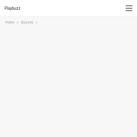
Playbuzz
Home
Quizzes