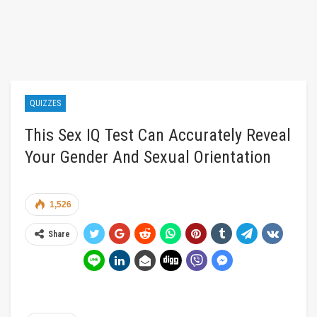
QUIZZES
This Sex IQ Test Can Accurately Reveal
Your Gender And Sexual Orientation
1,526
Share