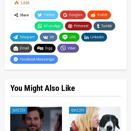
1,526
Twitter
Google+
ReddIt
Share
WhatsApp
Pinterest
Tumblr
Telegram
VK
LINE
Linkedin
Email
Digg
Viber
Facebook Messenger
You Might Also Like
QUIZZES
QUIZZES