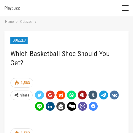
Playbuzz
Home
Quizzes
QUIZZES
Which Basketball Shoe Should You
Get?
1,563
Share