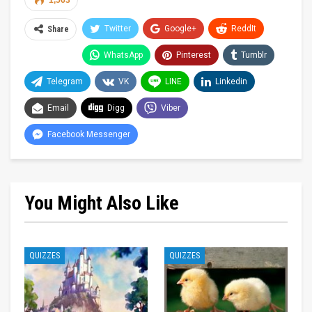
1,563
Twitter
Google+
ReddIt
Share
WhatsApp
Pinterest
Tumblr
Telegram
VK
LINE
Linkedin
Email
Digg
Viber
Facebook Messenger
You Might Also Like
QUIZZES
QUIZZES