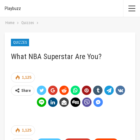
Playbuzz
Home
Quizzes
QUIZZES
What NBA Superstar Are You?
1,125
Share
1,125