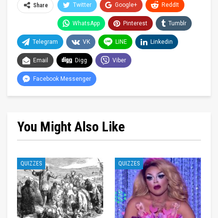
Twitter
Google+
ReddIt
Share
WhatsApp
Pinterest
Tumblr
Telegram
VK
LINE
Linkedin
Email
Digg
Viber
Facebook Messenger
You Might Also Like
QUIZZES
QUIZZES