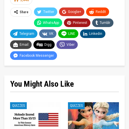
1,446
Twitter
Google+
ReddIt
Share
WhatsApp
Pinterest
Tumblr
Telegram
VK
LINE
Linkedin
Email
Digg
Viber
Facebook Messenger
You Might Also Like
QUIZZES
QUIZZES