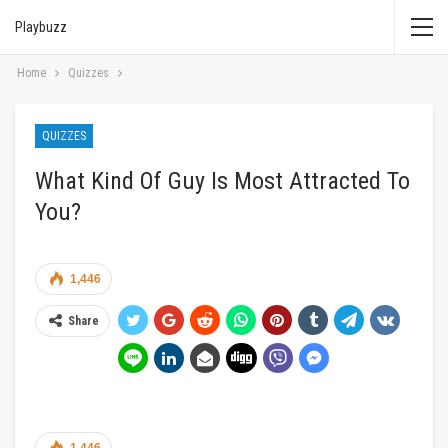
Playbuzz
Home
Quizzes
QUIZZES
What Kind Of Guy Is Most Attracted To
You?
1,446
Share