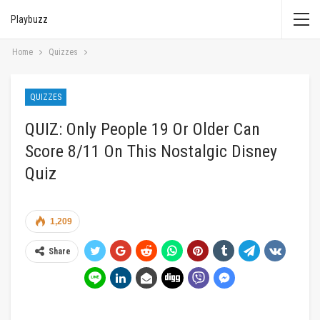
Playbuzz
Home
Quizzes
QUIZZES
QUIZ: Only People 19 Or Older Can
Score 8/11 On This Nostalgic Disney
Quiz
1,209
Share