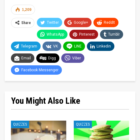
1,209
Twitter
Google+
ReddIt
Share
WhatsApp
Pinterest
Tumblr
Telegram
VK
LINE
Linkedin
Email
Digg
Viber
Facebook Messenger
You Might Also Like
QUIZZES
QUIZZES