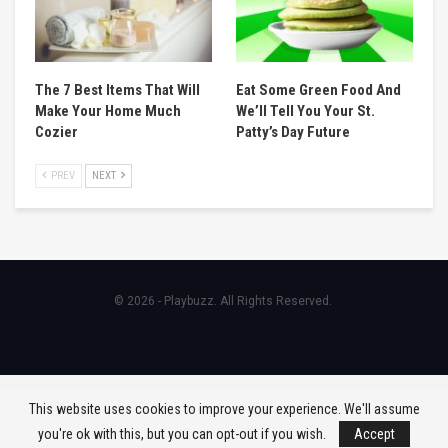
The 7 Best Items That Will
Eat Some Green Food And
Make Your Home Much
We’ll Tell You Your St.
Cozier
Patty’s Day Future
PREV
NEXT
© 2026 - Playbuzz. All Rights Reserved.
This website uses cookies to improve your experience. We'll assume
you're ok with this, but you can opt-out if you wish.
Accept