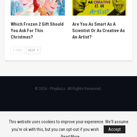
Which Frozen 2 Gift Should
Are You As Smart As A
You Ask For This
Scientist Or As Creative As
Christmas?
An Artist?
PREV
NEXT
© 2026 - Playbuzz. All Rights Reserved.
This website uses cookies to improve your experience. We'll assume
you're ok with this, but you can opt-out if you wish.
Accept
Read More