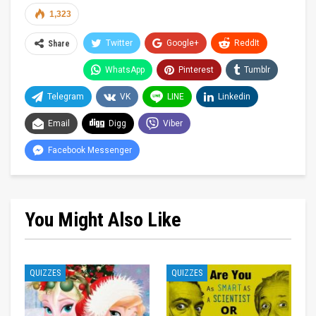
1,323
Twitter
Google+
ReddIt
Share
WhatsApp
Pinterest
Tumblr
Telegram
VK
LINE
Linkedin
Email
Digg
Viber
Facebook Messenger
You Might Also Like
QUIZZES
QUIZZES