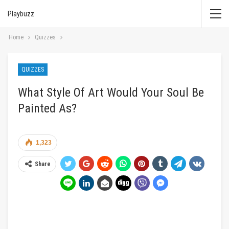
Playbuzz
Home
Quizzes
QUIZZES
What Style Of Art Would Your Soul Be
Painted As?
1,323
Share