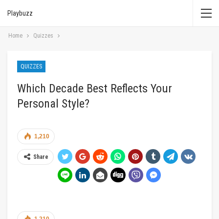
Playbuzz
Home
Quizzes
QUIZZES
Which Decade Best Reflects Your
Personal Style?
1,210
Share