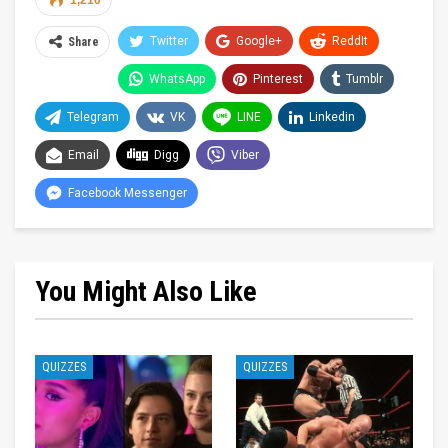
1,210
Twitter
Google+
ReddIt
Share
WhatsApp
Pinterest
Tumblr
Telegram
VK
LINE
Linkedin
Email
Digg
Viber
Facebook Messenger
You Might Also Like
QUIZZES
QUIZZES