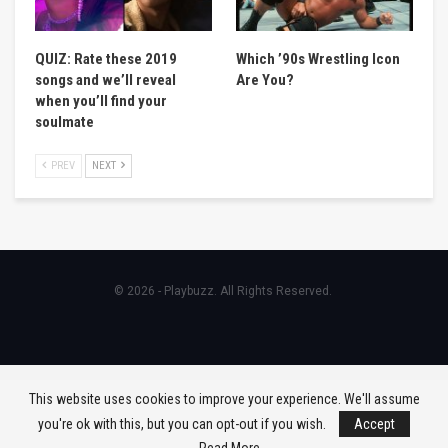
QUIZ: Rate these 2019
Which ’90s Wrestling Icon
songs and we’ll reveal
Are You?
when you’ll find your
soulmate
PREV
NEXT
© 2026 - Playbuzz. All Rights Reserved.
This website uses cookies to improve your experience. We'll assume
you're ok with this, but you can opt-out if you wish.
Accept