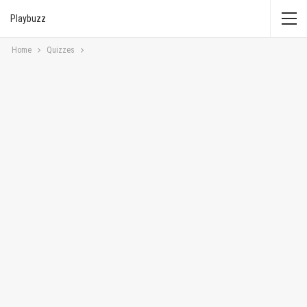
Playbuzz
Home
Quizzes