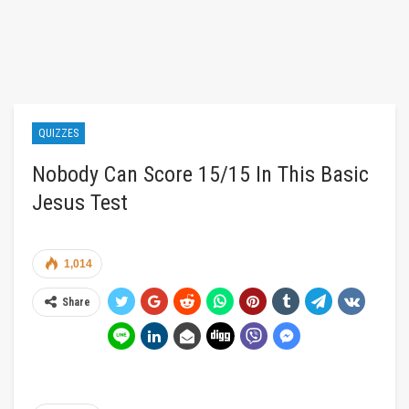
QUIZZES
Nobody Can Score 15/15 In This Basic
Jesus Test
1,014
Share