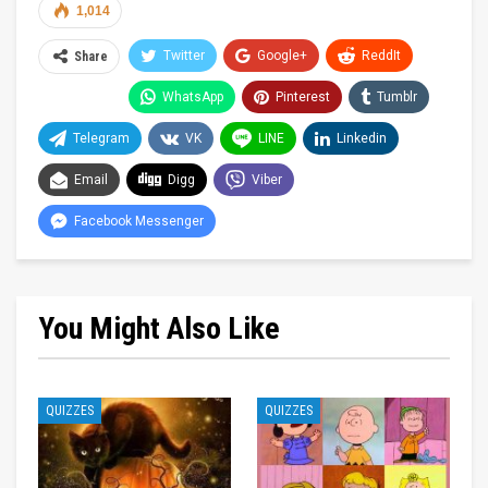
1,014
Twitter
Google+
ReddIt
Share
WhatsApp
Pinterest
Tumblr
Telegram
VK
LINE
Linkedin
Email
Digg
Viber
Facebook Messenger
You Might Also Like
QUIZZES
QUIZZES