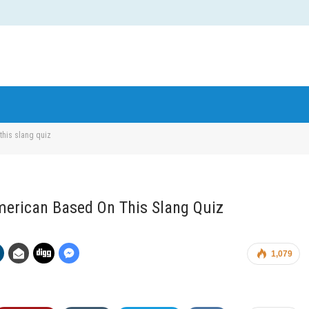
this slang quiz
American Based On This Slang Quiz
1,079