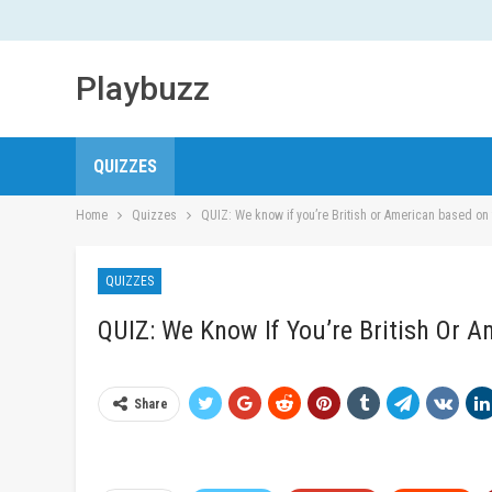
Playbuzz
QUIZZES
Home
Quizzes
QUIZ: We know if you’re British or American based on 
QUIZZES
QUIZ: We Know If You’re British Or 
Share