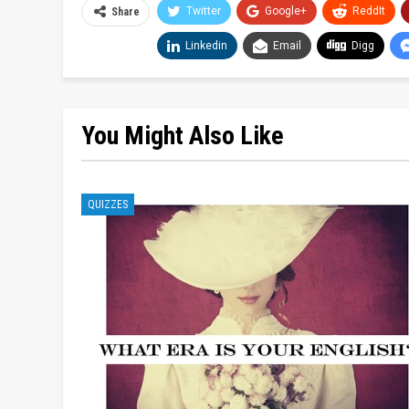
Twitter
Google+
ReddIt
Share
Linkedin
Email
Digg
You Might Also Like
QUIZZES