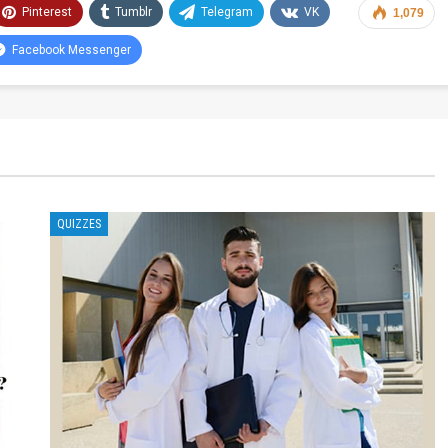
Pinterest
Tumblr
Telegram
VK
1,079
Facebook Messenger
QUIZZES