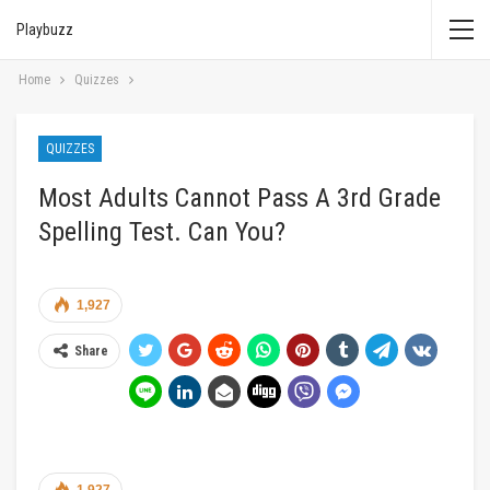
Playbuzz
Home
Quizzes
QUIZZES
Most Adults Cannot Pass A 3rd Grade
Spelling Test. Can You?
1,927
Share