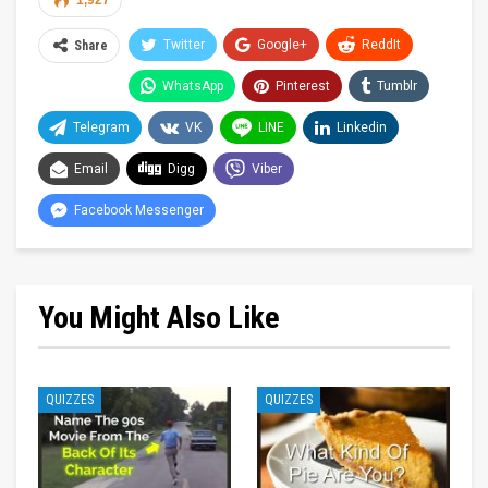
1,927
Twitter
Google+
ReddIt
Share
WhatsApp
Pinterest
Tumblr
Telegram
VK
LINE
Linkedin
Email
Digg
Viber
Facebook Messenger
You Might Also Like
QUIZZES
QUIZZES