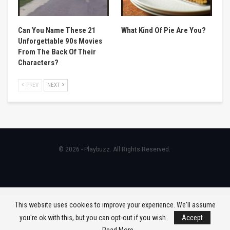
Can You Name These 21
What Kind Of Pie Are You?
Unforgettable 90s Movies
From The Back Of Their
Characters?
PREV
NEXT
© 2026 - Playbuzz. All Rights Reserved.
This website uses cookies to improve your experience. We'll assume
you're ok with this, but you can opt-out if you wish.
Accept