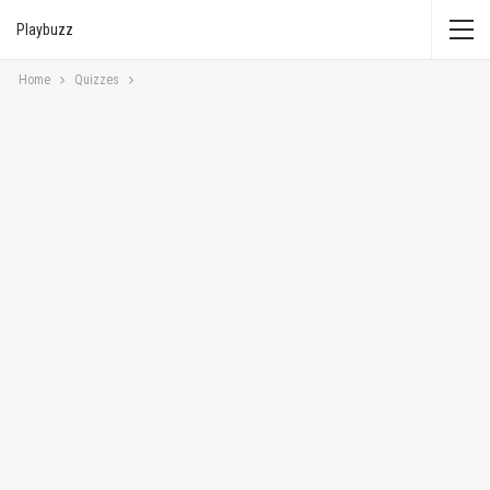
Playbuzz
Home
Quizzes