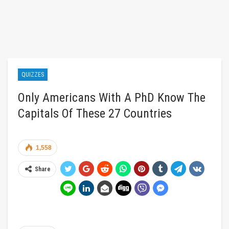
QUIZZES
Only Americans With A PhD Know The
Capitals Of These 27 Countries
1,558
Share