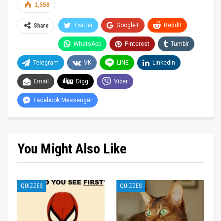
1,558
Twitter
Google+
ReddIt
Share
WhatsApp
Pinterest
Tumblr
Telegram
VK
LINE
Linkedin
Email
Digg
Viber
Facebook Messenger
You Might Also Like
QUIZZES
QUIZZES