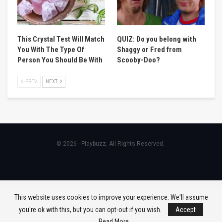
This Crystal Test Will Match
QUIZ: Do you belong with
You With The Type Of
Shaggy or Fred from
Person You Should Be With
Scooby-Doo?
PREV
NEXT
© 2026 - Playbuzz. All Rights Reserved.
This website uses cookies to improve your experience. We'll assume
you're ok with this, but you can opt-out if you wish.
Accept
Read More