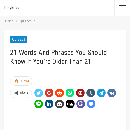
Playbuzz
Home
Quizzes
QUIZZES
21 Words And Phrases You Should
Know If You’re Older Than 21
1,794
Share