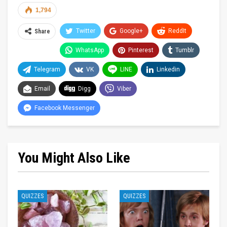
1,794
Twitter
Google+
ReddIt
Share
WhatsApp
Pinterest
Tumblr
Telegram
VK
LINE
Linkedin
Email
Digg
Viber
Facebook Messenger
You Might Also Like
QUIZZES
QUIZZES