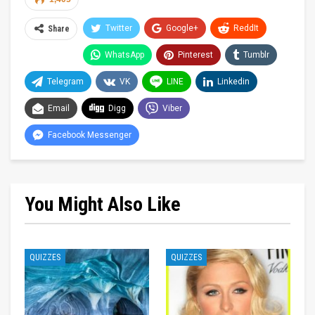
Twitter
Google+
ReddIt
Share
WhatsApp
Pinterest
Tumblr
Telegram
VK
LINE
Linkedin
Email
Digg
Viber
Facebook Messenger
You Might Also Like
QUIZZES
QUIZZES