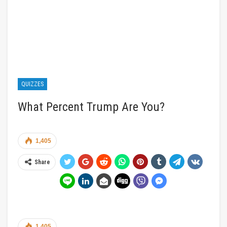
QUIZZES
What Percent Trump Are You?
1,405
Share
1,405