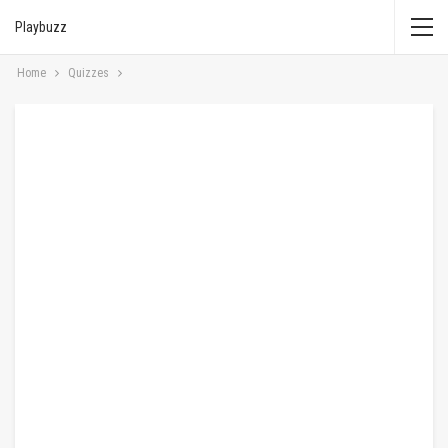
Playbuzz
Home
Quizzes