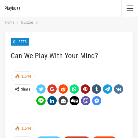
Playbuzz
Home
Quizzes
QUIZZES
Can We Play With Your Mind?
1,544
Share
1,544