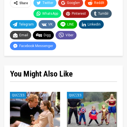
Twitter
Google+
ReddIt
Share
WhatsApp
Pinterest
Tumblr
Telegram
VK
LINE
Linkedin
Email
Digg
Viber
Facebook Messenger
You Might Also Like
QUIZZES
QUIZZES