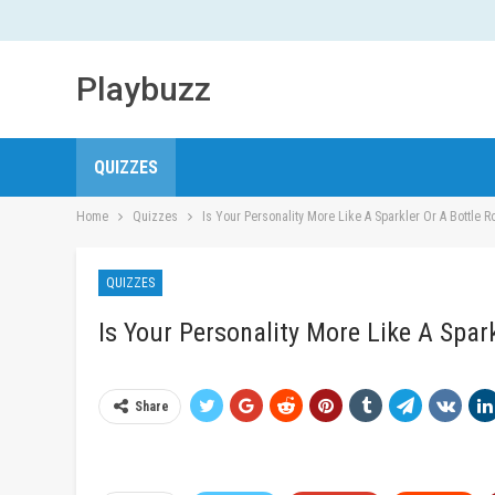
Playbuzz
QUIZZES
Home
Quizzes
Is Your Personality More Like A Sparkler Or A Bottle R
QUIZZES
Is Your Personality More Like A Spar
Share