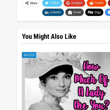
Twitter
Google+
ReddIt
Share
Linkedin
Email
Digg
You Might Also Like
QUIZZES