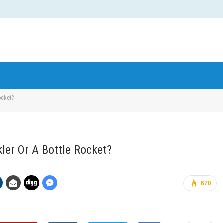
ocket?
kler Or A Bottle Rocket?
670