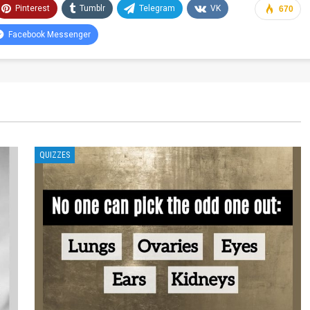
Pinterest
Tumblr
Telegram
VK
670
Facebook Messenger
QUIZZES