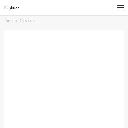
Playbuzz
Home
Quizzes