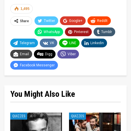
1,495
Twitter
Google+
ReddIt
Share
WhatsApp
Pinterest
Tumblr
Telegram
VK
LINE
Linkedin
Email
Digg
Viber
Facebook Messenger
You Might Also Like
QUIZZES
QUIZZES