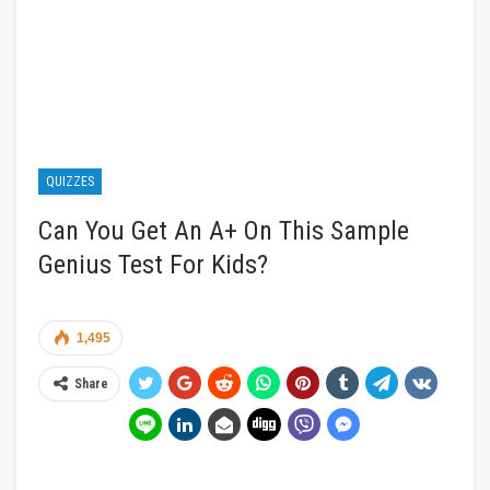
QUIZZES
Can You Get An A+ On This Sample
Genius Test For Kids?
1,495
Share