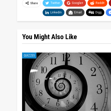
Twitter
Google+
ReddIt
Share
Linkedin
Email
Digg
You Might Also Like
QUIZZES