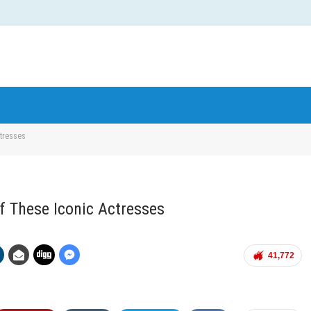
ctresses
Of These Iconic Actresses
41,772