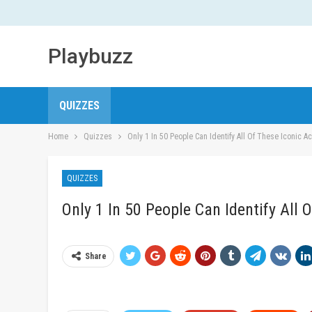
Playbuzz
QUIZZES
Home
Quizzes
Only 1 In 50 People Can Identify All Of These Iconic A
QUIZZES
Only 1 In 50 People Can Identify All 
Share