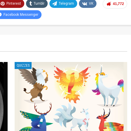
Pinterest
Tumblr
Telegram
VK
41,772
Facebook Messenger
QUIZZES