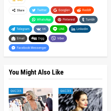
645
Twitter
Google+
ReddIt
Share
WhatsApp
Pinterest
Tumblr
Telegram
VK
LINE
Linkedin
Email
Digg
Viber
Facebook Messenger
You Might Also Like
QUIZZES
QUIZZES