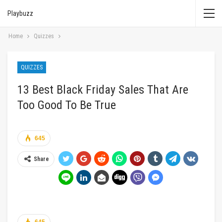
Playbuzz
Home
Quizzes
QUIZZES
13 Best Black Friday Sales That Are
Too Good To Be True
645
Share