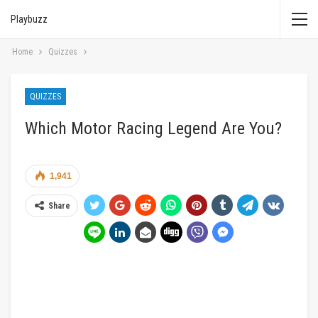
Playbuzz
Home
Quizzes
QUIZZES
Which Motor Racing Legend Are You?
1,941
Share