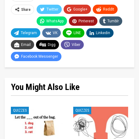
Twitter
Google+
ReddIt
Share
WhatsApp
Pinterest
Tumblr
Telegram
VK
LINE
Linkedin
Email
Digg
Viber
Facebook Messenger
You Might Also Like
QUIZZES
QUIZZES