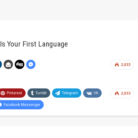
 Is Your First Language
2,033
Pinterest
Tumblr
Telegram
VK
2,033
Facebook Messenger