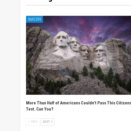
QUIZZES
More Than Half of Americans Couldn’t Pass This Citizen
Test. Can You?
PREV
NEXT