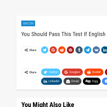
QUIZZES
You Should Pass This Test If English
Share
Twitter
Google+
ReddIt
Share
Linkedin
Email
Digg
You Might Also Like