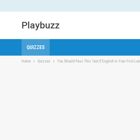
Playbuzz
QUIZZES
Home
Quizzes
You Should Pass This Test If English Is Your First L