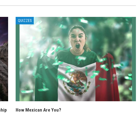
QUIZZES
ship
How Mexican Are You?