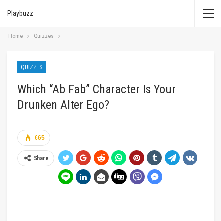
Playbuzz
Home
Quizzes
QUIZZES
Which “Ab Fab” Character Is Your
Drunken Alter Ego?
665
Share