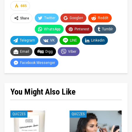
665
Twitter
Google+
ReddIt
Share
WhatsApp
Pinterest
Tumblr
Telegram
VK
LINE
Linkedin
Email
Digg
Viber
Facebook Messenger
You Might Also Like
QUIZZES
QUIZZES