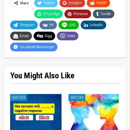
Twitter
Google+
ReddIt
Share
WhatsApp
Pinterest
Tumblr
Telegram
VK
LINE
Linkedin
Email
Digg
Viber
Facebook Messenger
You Might Also Like
QUIZZES
QUIZZES