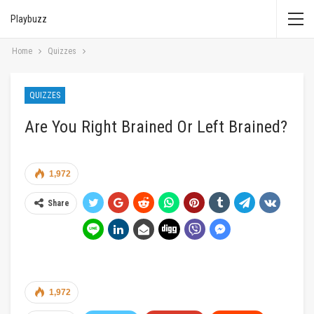
Playbuzz
Home
Quizzes
QUIZZES
Are You Right Brained Or Left Brained?
1,972
Share
1,972