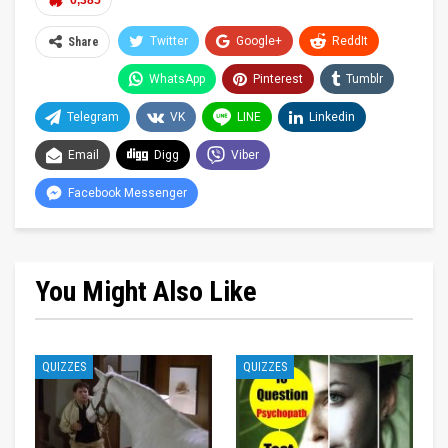
6,385
Twitter
Google+
ReddIt
Share
WhatsApp
Pinterest
Tumblr
Telegram
VK
LINE
Linkedin
Email
Digg
Viber
Facebook Messenger
You Might Also Like
QUIZZES
QUIZZES