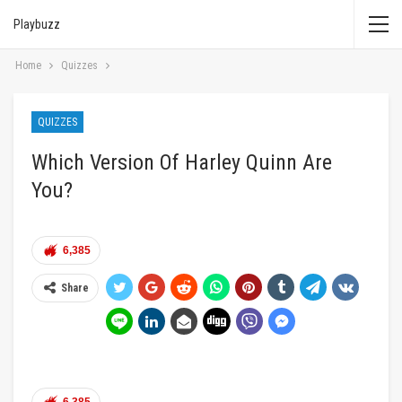
Playbuzz
Home
Quizzes
QUIZZES
Which Version Of Harley Quinn Are
You?
6,385
Share