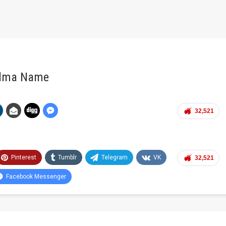
ndma Name
32,521
Pinterest
Tumblr
Telegram
VK
32,521
Facebook Messenger