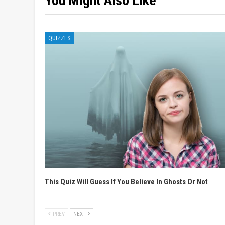
You Might Also Like
QUIZZES
This Quiz Will Guess If You Believe In Ghosts Or Not
PREV
NEXT