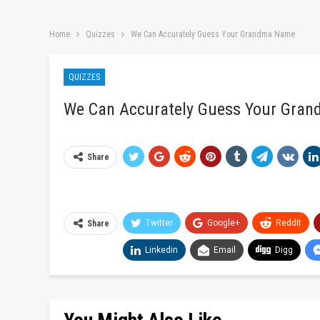
Home
Quizzes
We Can Accurately Guess Your Grandma Name
QUIZZES
We Can Accurately Guess Your Gra
Share
Twitter
Google+
ReddIt
Share
Linkedin
Email
Digg