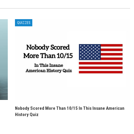
QUIZZES
Nobody Scored More Than 10/15 In This Insane American
History Quiz