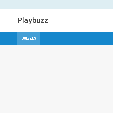
Playbuzz
QUIZZES