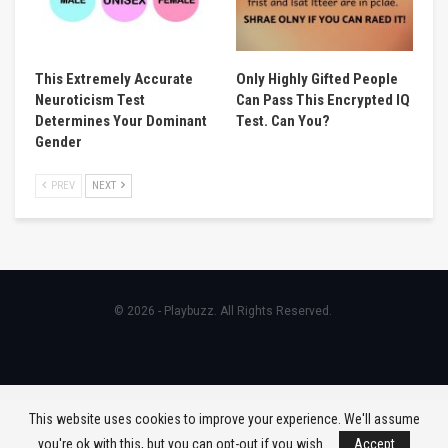
This Extremely Accurate
Only Highly Gifted People
Neuroticism Test
Can Pass This Encrypted IQ
Determines Your Dominant
Test. Can You?
Gender
PREV
NEXT
© 2026 - Playbuzz. All Rights Reserved.
This website uses cookies to improve your experience. We'll assume
you're ok with this, but you can opt-out if you wish.
Accept