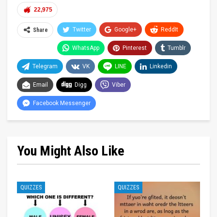
22,975
Twitter
Google+
ReddIt
Share
WhatsApp
Pinterest
Tumblr
Telegram
VK
LINE
Linkedin
Email
Digg
Viber
Facebook Messenger
You Might Also Like
QUIZZES
QUIZZES