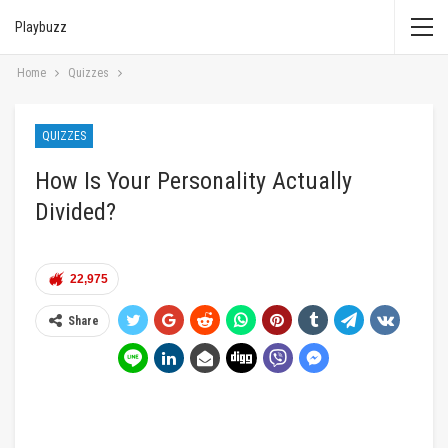
Playbuzz
Home
Quizzes
QUIZZES
How Is Your Personality Actually
Divided?
22,975
Share