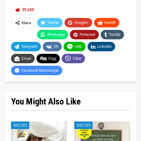
35,160
Twitter
Google+
ReddIt
Share
WhatsApp
Pinterest
Tumblr
Telegram
VK
LINE
Linkedin
Email
Digg
Viber
Facebook Messenger
You Might Also Like
QUIZZES
QUIZZES