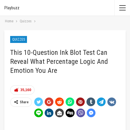
Playbuzz
Home
Quizzes
QUIZZES
This 10-Question Ink Blot Test Can
Reveal What Percentage Logic And
Emotion You Are
35,160
Share