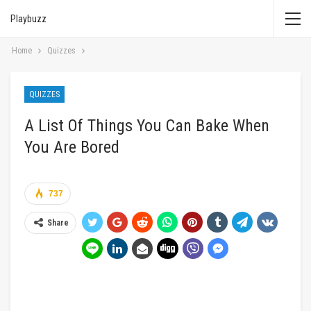
Playbuzz
Home
Quizzes
QUIZZES
A List Of Things You Can Bake When
You Are Bored
737
Share