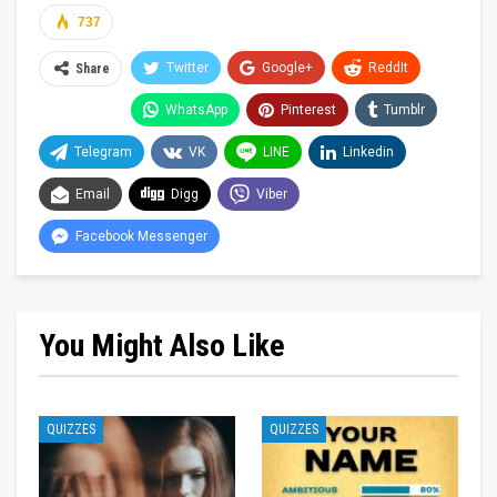
737
Twitter
Google+
ReddIt
Share
WhatsApp
Pinterest
Tumblr
Telegram
VK
LINE
Linkedin
Email
Digg
Viber
Facebook Messenger
You Might Also Like
QUIZZES
QUIZZES