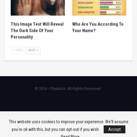
This Image Test Will Reveal
Who Are You According To
The Dark Side Of Your
Your Name?
Personality
PREV
NEXT
© 2026 - Playbuzz. All Rights Reserved.
This website uses cookies to improve your experience. We'll assume
you're ok with this, but you can opt-out if you wish.
Accept
Read More