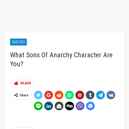
QUIZZES
What Sons Of Anarchy Character Are
You?
40,660
Share