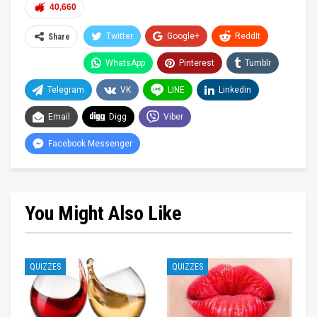
40,660
Twitter
Google+
ReddIt
Share
WhatsApp
Pinterest
Tumblr
Telegram
VK
LINE
Linkedin
Email
Digg
Viber
Facebook Messenger
You Might Also Like
QUIZZES
QUIZZES