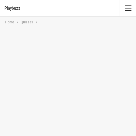
Playbuzz
Home
Quizzes