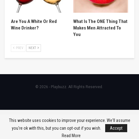
Are You A White Or Red
What Is The ONE Thing That
Wine Drinker?
Makes Men Attracted To
You
PREV
NEXT
© 2026 - Playbuzz. All Rights Reserved.
This website uses cookies to improve your experience. We'll assume
you're ok with this, but you can opt-out if you wish.
Accept
Read More