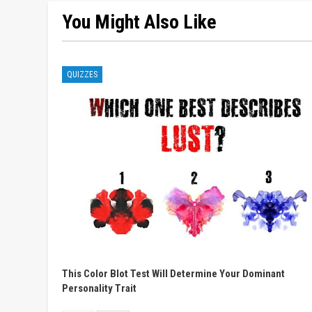
You Might Also Like
QUIZZES
This Color Blot Test Will Determine Your Dominant
Personality Trait