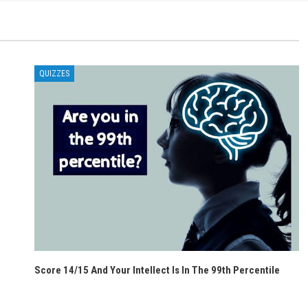
QUIZZES
Score 14/15 And Your Intellect Is In The 99th Percentile