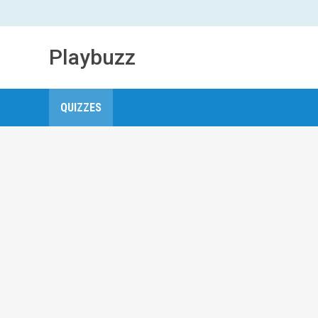
Playbuzz
QUIZZES