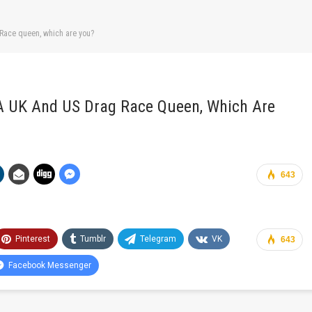
 Race queen, which are you?
 A UK And US Drag Race Queen, Which Are
643
Pinterest
Tumblr
Telegram
VK
643
Facebook Messenger