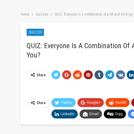
Home
Quizzes
QUIZ: Everyone is a combination of a UK and US Drag
QUIZZES
QUIZ: Everyone Is A Combination Of
You?
Share
Twitter
Google+
ReddIt
Share
Linkedin
Email
Digg