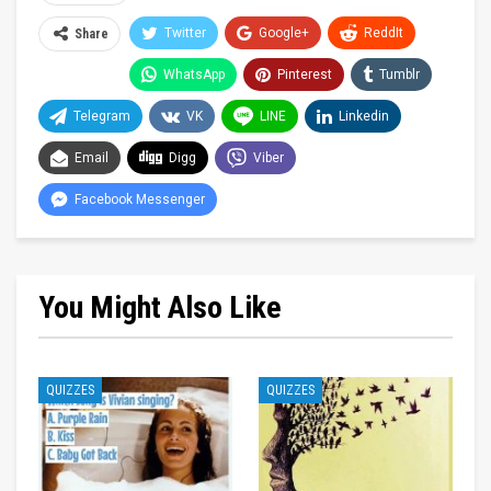
Twitter
Google+
ReddIt
Share
WhatsApp
Pinterest
Tumblr
Telegram
VK
LINE
Linkedin
Email
Digg
Viber
Facebook Messenger
You Might Also Like
QUIZZES
QUIZZES