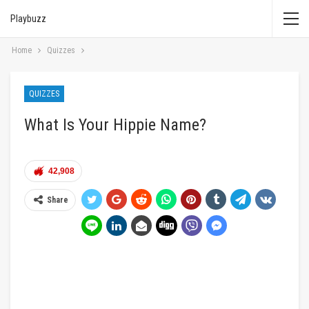
Playbuzz
Home
Quizzes
QUIZZES
What Is Your Hippie Name?
42,908
Share