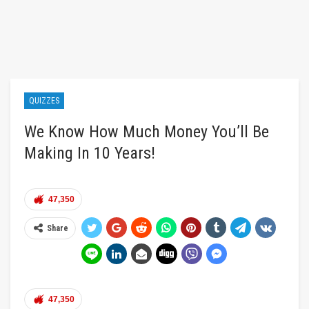
QUIZZES
We Know How Much Money You’ll Be
Making In 10 Years!
47,350
Share
47,350