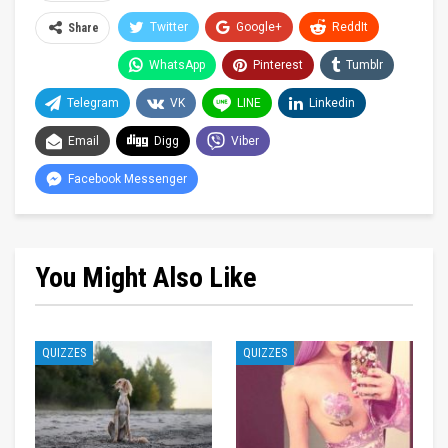
Twitter
Google+
ReddIt
Share
WhatsApp
Pinterest
Tumblr
Telegram
VK
LINE
Linkedin
Email
Digg
Viber
Facebook Messenger
You Might Also Like
QUIZZES
QUIZZES