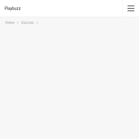
Playbuzz
Home
Quizzes