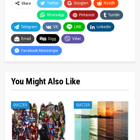
Twitter
Google+
ReddIt
Share
WhatsApp
Pinterest
Tumblr
Telegram
VK
LINE
Linkedin
Email
Digg
Viber
Facebook Messenger
You Might Also Like
QUIZZES
QUIZZES