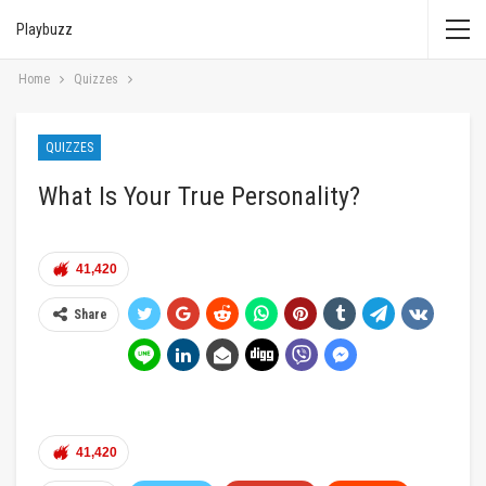
Playbuzz
Home
Quizzes
QUIZZES
What Is Your True Personality?
41,420
Share
41,420