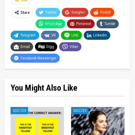
604
Twitter
Google+
ReddIt
Share
WhatsApp
Pinterest
Tumblr
Telegram
VK
LINE
Linkedin
Email
Digg
Viber
Facebook Messenger
You Might Also Like
QUIZZES
QUIZZES