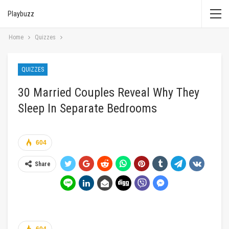
Playbuzz
Home
Quizzes
QUIZZES
30 Married Couples Reveal Why They
Sleep In Separate Bedrooms
604
Share