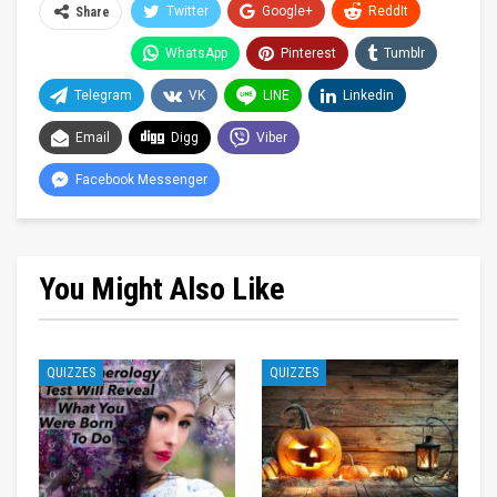
Twitter
Google+
ReddIt
Share
WhatsApp
Pinterest
Tumblr
Telegram
VK
LINE
Linkedin
Email
Digg
Viber
Facebook Messenger
You Might Also Like
QUIZZES
QUIZZES