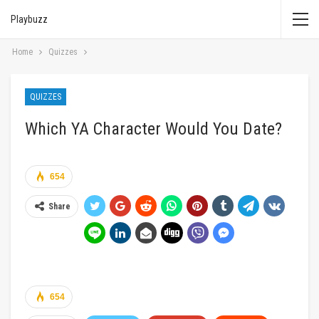
Playbuzz
Home
Quizzes
QUIZZES
Which YA Character Would You Date?
654
Share
654