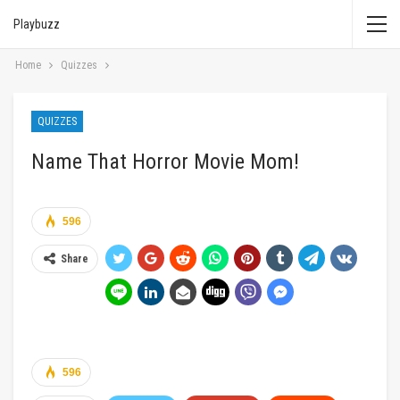
Playbuzz
Home
Quizzes
QUIZZES
Name That Horror Movie Mom!
596
Share
596