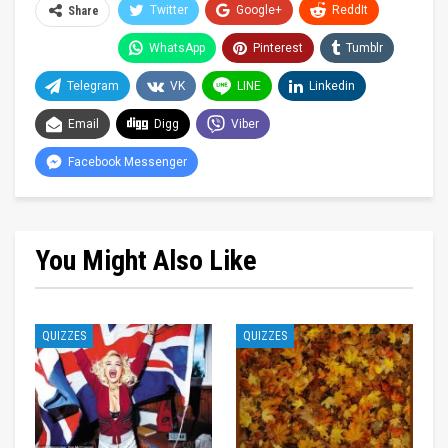
Twitter
Google+
ReddIt
Share
WhatsApp
Pinterest
Tumblr
Telegram
VK
LINE
Linkedin
Email
Digg
Viber
Facebook Messenger
You Might Also Like
QUIZZES
QUIZZES